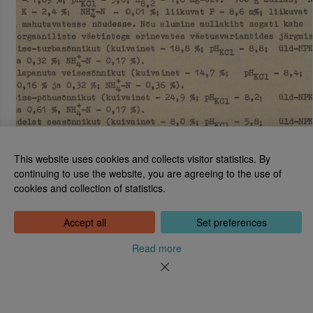
This website uses cookies and collects visitor statistics. By
continuing to use the website, you are agreeing to the use of
cookies and collection of statistics.
National Library of Estonia
Tõnismägi 2, 15189 Tallinn
Contact: 6307 100
Accept all
Set preferences
dea@rara.ee
About
Read more
Cookie information
Feedback
Help
News
Processing Personal Data