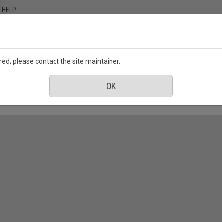
HELP
ed; please contact the site maintainer.