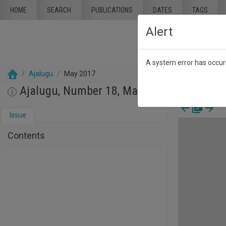
Skip to main content
HOME
SEARCH
PUBLICATIONS
DATES
TAGS
Alert
A system error has occurr
Ajalugu
May 2017
Ajalugu, Number 18, May 2017
Issue
Contents