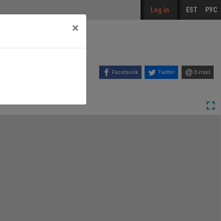
Log in
EST
РУС
×
Facebook
Twitter
E-mail