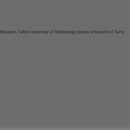
y Museum, Tallinn University of Technology Library, University of Tartu