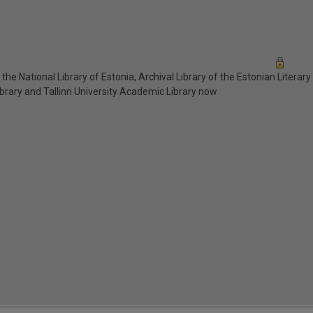
n the National Library of Estonia, Archival Library of the Estonian Literar
ibrary and Tallinn University Academic Library now