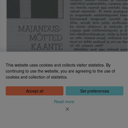
This website uses cookies and collects visitor statistics. By
continuing to use the website, you are agreeing to the use of
cookies and collection of statistics.
National Library of Estonia
Tõnismägi 2, 15189 Tallinn
Contact: 6307 100
Accept all
Set preferences
dea@rara.ee
About
Read more
Cookie information
Feedback
Help
News
Processing Personal Data