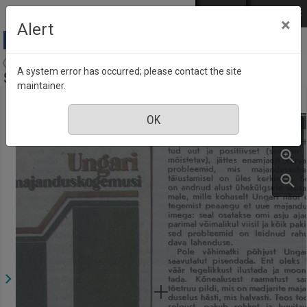
Skip to main content
Log in
EST
РУС
×
Alert
Aja Pulss : Eesti ajakiri kõigile, Number 17, 1
A system error has occurred; please contact the site
September 1987
maintainer.