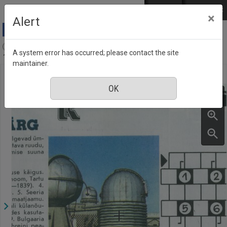
Skip to main content
Log in
EST
РУС
×
Alert
Aja Pulss : Eesti ajakiri kõigile, Number 7, 1 April
A system error has occurred; please contact the site
1988
maintainer.