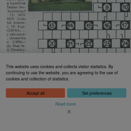
This website uses cookies and collects visitor statistics. By
continuing to use the website, you are agreeing to the use of
cookies and collection of statistics.
National Library of Estonia
Tõnismägi 2, 15189 Tallinn
Contact: 6307 100
Accept all
Set preferences
dea@rara.ee
About
Read more
Cookie information
Feedback
Help
News
Processing Personal Data