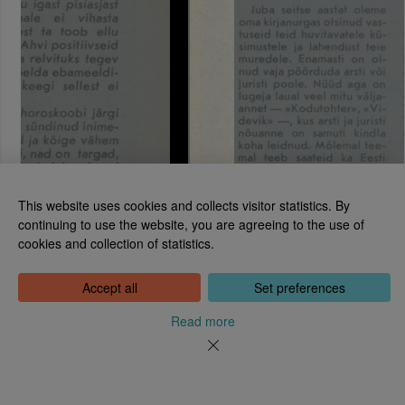
This website uses cookies and collects visitor statistics. By
continuing to use the website, you are agreeing to the use of
cookies and collection of statistics.
National Library of Estonia
Tõnismägi 2, 15189 Tallinn
Contact: 6307 100
Accept all
Set preferences
dea@rara.ee
About
Read more
Cookie information
Feedback
Help
News
Processing Personal Data