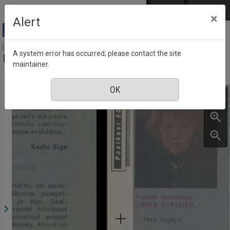
Skip to main content
Log in
EST
РУС
×
Alert
Aja Pulss : Eesti ajakiri kõigile, Number 23-24, 1
A system error has occurred; please contact the site
December 1991
maintainer.