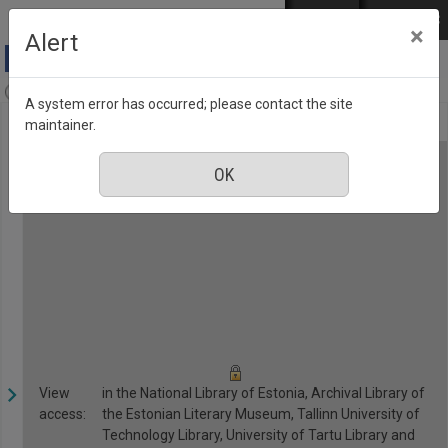
Skip to main content
Log in
EST
РУС
×
Alert
Anne & Stiil, Number 2, February 2017
A system error has occurred; please contact the site
maintainer.
View
in the National Library of Estonia, Archival Library of
access:
the Estonian Literary Museum, Tallinn University of
Technology Library, University of Tartu Library and