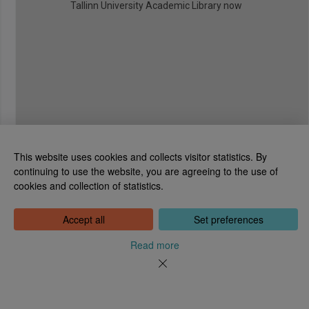
Tallinn University Academic Library now
This website uses cookies and collects visitor statistics. By
continuing to use the website, you are agreeing to the use of
cookies and collection of statistics.
National Library of Estonia
Tõnismägi 2, 15189 Tallinn
Contact: 6307 100
Accept all
Set preferences
dea@rara.ee
About
Read more
Cookie information
Feedback
Help
News
Processing Personal Data