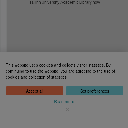
Tallinn University Academic Library now
This website uses cookies and collects visitor statistics. By
continuing to use the website, you are agreeing to the use of
cookies and collection of statistics.
National Library of Estonia
Tõnismägi 2, 15189 Tallinn
Contact: 6307 100
Accept all
Set preferences
dea@rara.ee
About
Read more
Cookie information
Feedback
Help
News
Processing Personal Data