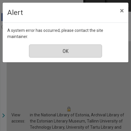
Skip to main content
Log in
EST
РУС
×
Alert
Anne & Stiil, Number 3, March 2017
A system error has occurred; please contact the site
maintainer.
View
in the National Library of Estonia, Archival Library of
access:
the Estonian Literary Museum, Tallinn University of
Technology Library, University of Tartu Library and