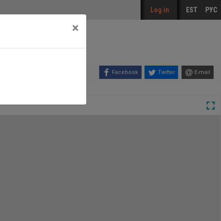
Log in
EST
РУС
×
Facebook
Twitter
E-mail