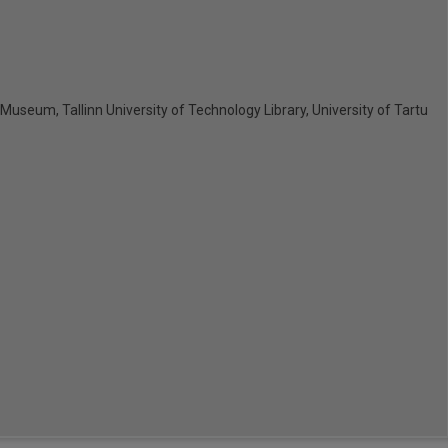
y Museum, Tallinn University of Technology Library, University of Tartu