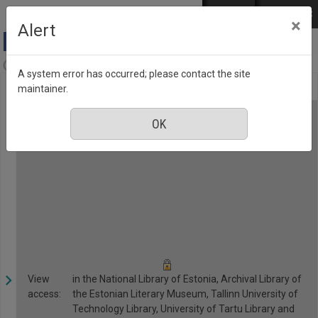
Skip to main content
Log in
EST
РУС
×
Alert
Anne & Stiil, Number 3, March 2018
A system error has occurred; please contact the site
maintainer.
View
in the National Library of Estonia, Archival Library of
access:
the Estonian Literary Museum, Tallinn University of
Technology Library, University of Tartu Library and