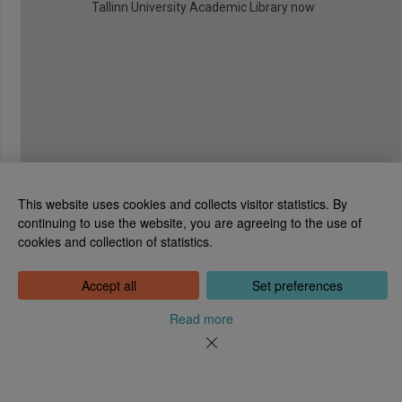
Tallinn University Academic Library now
This website uses cookies and collects visitor statistics. By
continuing to use the website, you are agreeing to the use of
cookies and collection of statistics.
National Library of Estonia
Tõnismägi 2, 15189 Tallinn
Contact: 6307 100
Accept all
Set preferences
dea@rara.ee
About
Read more
Cookie information
Feedback
Help
News
Processing Personal Data