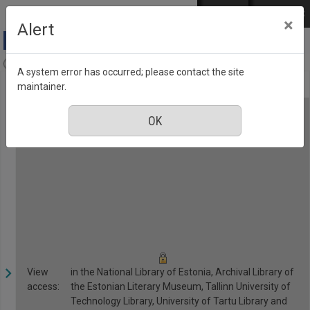
Skip to main content
Log in
EST
РУС
×
Alert
Anne & Stiil, Number 9, September 2018
A system error has occurred; please contact the site
maintainer.
View
in the National Library of Estonia, Archival Library of
access:
the Estonian Literary Museum, Tallinn University of
Technology Library, University of Tartu Library and