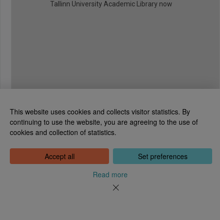
Tallinn University Academic Library now
This website uses cookies and collects visitor statistics. By
continuing to use the website, you are agreeing to the use of
cookies and collection of statistics.
National Library of Estonia
Tõnismägi 2, 15189 Tallinn
Contact: 6307 100
Accept all
Set preferences
dea@rara.ee
About
Read more
Cookie information
Feedback
Help
News
Processing Personal Data